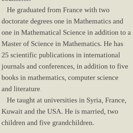
He graduated from France with two
1998 Town Hall Meeting
doctorate degrees one in Mathematics and
Books
one in Mathematical Science in addition to a
There is Always Another Way
Master of Science in Mathematics. He has
25 scientific publications in international
Journey to Kuwait under Occupation
journals and conferences, in addition to five
Short Stories
books in mathematics, computer science
The Auction
and literature
.
He taught at universities in Syria, France,
The Good, the Bald and the Ugly
Kuwait and the USA.
He is married, two
This Call Maybe Recorded
children and five grandchildren.
Son! There is Always Another Way