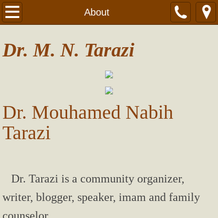
Home
About
About
Dr. M. N. Tarazi
Contact
Articles
Dr. Mouhamed Nabih
Mahr (Dowry) in Ohio
Tarazi
Wife-Beating
Terrorists don’t represent Muslim beliefs
Dr. Tarazi is a community organizer,
Expect The Best From God!
writer, blogger, speaker, imam and family
How to Protect your Passwords
counselor.